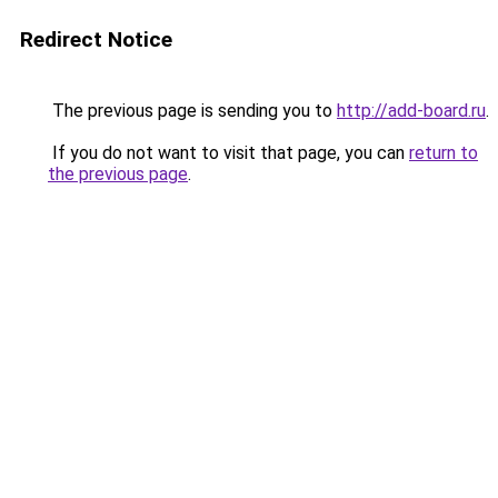
Redirect Notice
The previous page is sending you to
http://add-board.ru
.
If you do not want to visit that page, you can
return to
the previous page
.