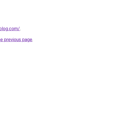
gblog.com/
.
he previous page
.