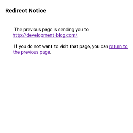
Redirect Notice
The previous page is sending you to
http://development-blog.com/
.
If you do not want to visit that page, you can
return to
the previous page
.