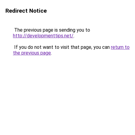
Redirect Notice
The previous page is sending you to
http://developmenttips.net/
.
If you do not want to visit that page, you can
return to
the previous page
.