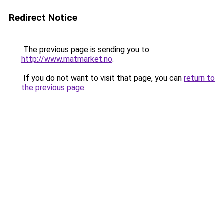
Redirect Notice
The previous page is sending you to
http://www.matmarket.no
.
If you do not want to visit that page, you can
return to
the previous page
.