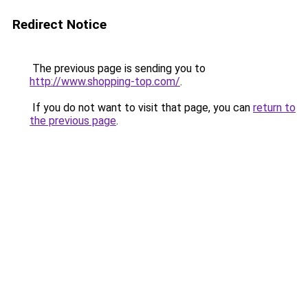
Redirect Notice
The previous page is sending you to
http://www.shopping-top.com/
.
If you do not want to visit that page, you can
return to
the previous page
.