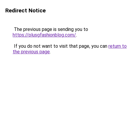
Redirect Notice
The previous page is sending you to
https://plusgfashionblog.com/
.
If you do not want to visit that page, you can
return to
the previous page
.