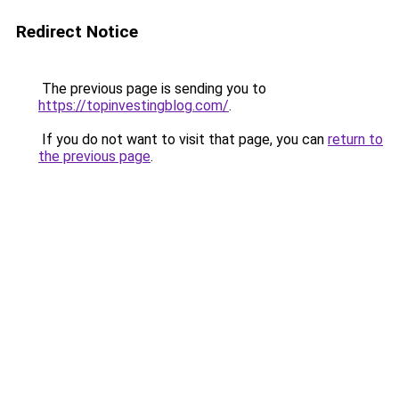
Redirect Notice
The previous page is sending you to
https://topinvestingblog.com/
.
If you do not want to visit that page, you can
return to
the previous page
.