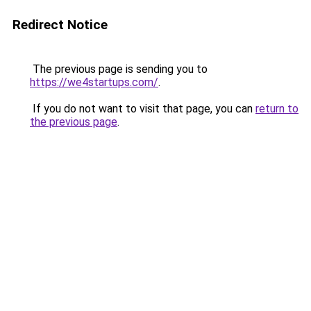
Redirect Notice
The previous page is sending you to
https://we4startups.com/
.
If you do not want to visit that page, you can
return to
the previous page
.