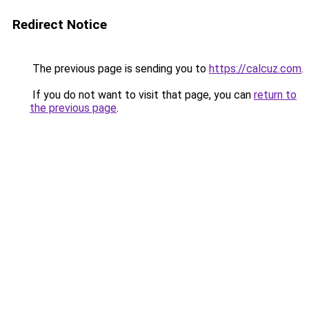
Redirect Notice
The previous page is sending you to
https://calcuz.com
.
If you do not want to visit that page, you can
return to
the previous page
.