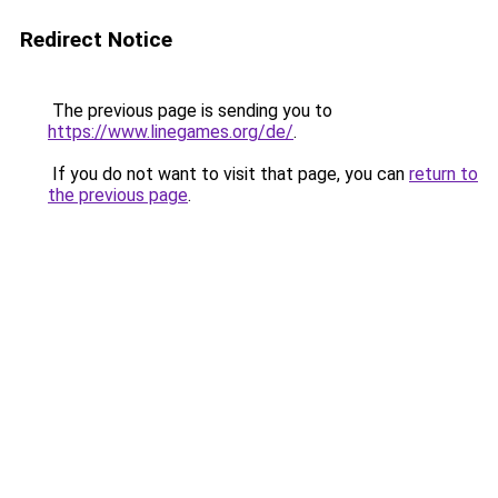
Redirect Notice
The previous page is sending you to
https://www.linegames.org/de/
.
If you do not want to visit that page, you can
return to
the previous page
.