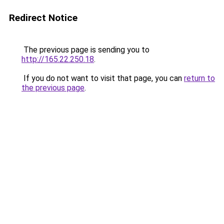
Redirect Notice
The previous page is sending you to
http://165.22.250.18
.
If you do not want to visit that page, you can
return to
the previous page
.