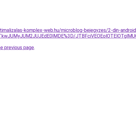
ptimalizalas-komplex-web.hu/microblog-bejegyzes/2-din-android
UVCJTkwJUMyJUM2JUJEdE0lMDE%3D/JTBFciVEOEolOTElOTglM
he previous page
.