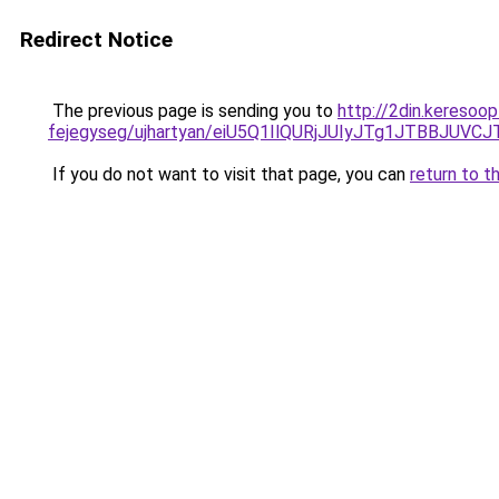
Redirect Notice
The previous page is sending you to
http://2din.keresoo
fejegyseg/ujhartyan/eiU5Q1IlQURjJUIyJTg1JTBBJ
If you do not want to visit that page, you can
return to t