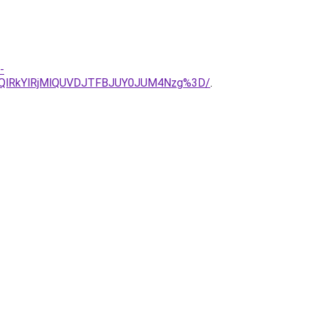
-
UQlRkYlRjMlQUVDJTFBJUY0JUM4Nzg%3D/
.