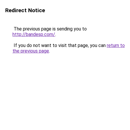
Redirect Notice
The previous page is sending you to
http://bandesp.com/
.
If you do not want to visit that page, you can
return to
the previous page
.