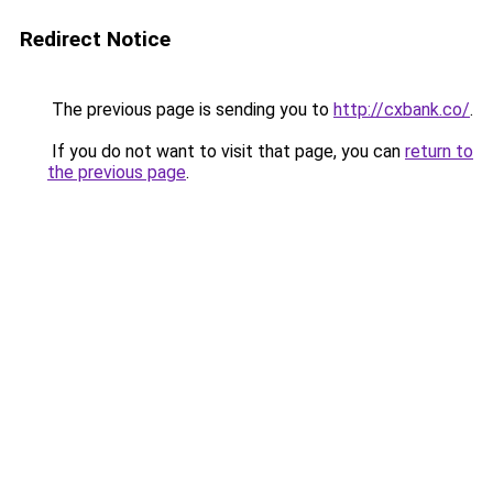
Redirect Notice
The previous page is sending you to
http://cxbank.co/
.
If you do not want to visit that page, you can
return to
the previous page
.