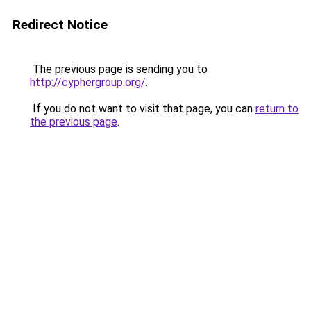
Redirect Notice
The previous page is sending you to
http://cyphergroup.org/
.
If you do not want to visit that page, you can
return to
the previous page
.