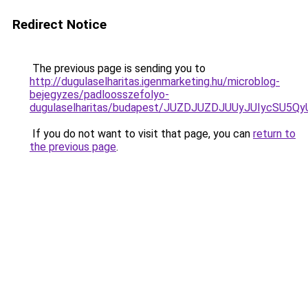
Redirect Notice
The previous page is sending you to
http://dugulaselharitas.igenmarketing.hu/microblog-
bejegyzes/padloosszefolyo-
dugulaselharitas/budapest/JUZDJUZDJUUyJUIycS
If you do not want to visit that page, you can
return to
the previous page
.