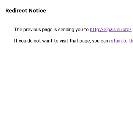
Redirect Notice
The previous page is sending you to
http://elpais.eu.org/
.
If you do not want to visit that page, you can
return to t