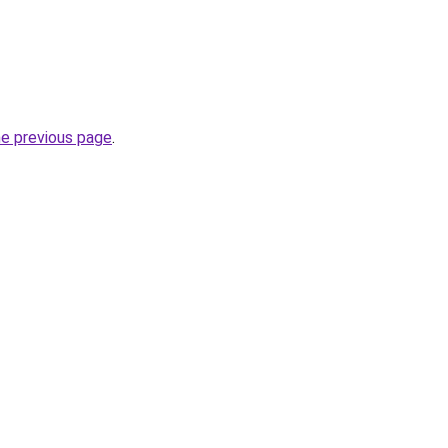
he previous page
.