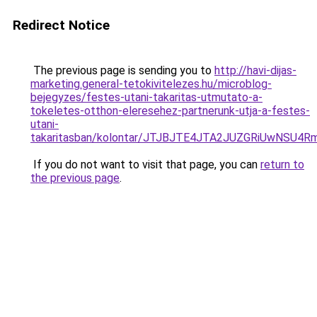
Redirect Notice
The previous page is sending you to
http://havi-dijas-
marketing.general-tetokivitelezes.hu/microblog-
bejegyzes/festes-utani-takaritas-utmutato-a-
tokeletes-otthon-eleresehez-partnerunk-utja-a-festes-
utani-
takaritasban/kolontar/JTJBJTE4JTA2JUZGRiUwNS
If you do not want to visit that page, you can
return to
the previous page
.