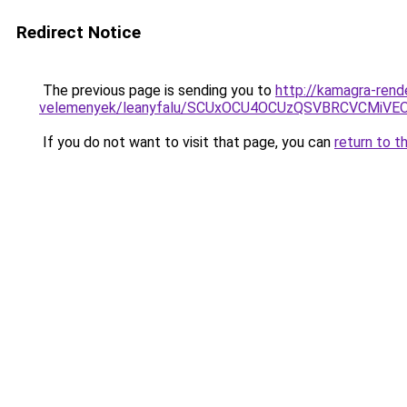
Redirect Notice
The previous page is sending you to
http://kamagra-rend
velemenyek/leanyfalu/SCUxOCU4OCUzQSVBRCVCMiV
If you do not want to visit that page, you can
return to t