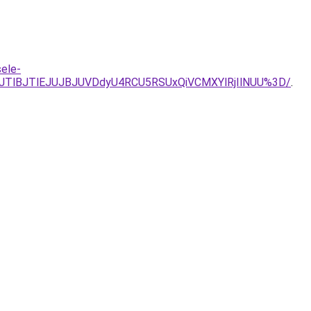
sele-
JTlBJTlEJUJBJUVDdyU4RCU5RSUxQiVCMXYlRjIlNUU%3D/
.