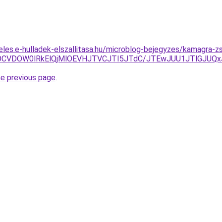
eles.e-hulladek-elszallitasa.hu/microblog-bejegyzes/kamagra-z
EOCVDOW0lRkElQjMlOEVHJTVCJTI5JTdC/JTEwJUU1JTlGJUQx
he previous page
.