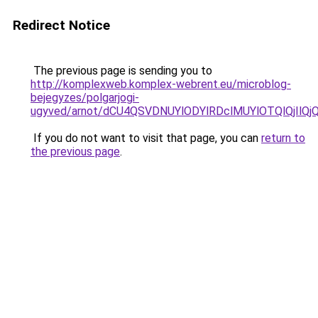
Redirect Notice
The previous page is sending you to
http://komplexweb.komplex-webrent.eu/microblog-
bejegyzes/polgarjogi-
ugyved/arnot/dCU4QSVDNUYlODYlRDclMUYlOTQlQjIlQ
If you do not want to visit that page, you can
return to
the previous page
.