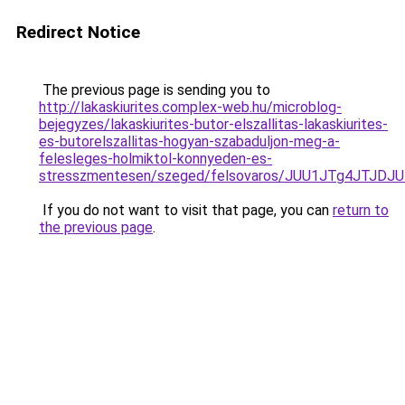
Redirect Notice
The previous page is sending you to
http://lakaskiurites.complex-web.hu/microblog-
bejegyzes/lakaskiurites-butor-elszallitas-lakaskiurites-
es-butorelszallitas-hogyan-szabaduljon-meg-a-
felesleges-holmiktol-konnyeden-es-
stresszmentesen/szeged/felsovaros/JUU1JTg4JT
If you do not want to visit that page, you can
return to
the previous page
.