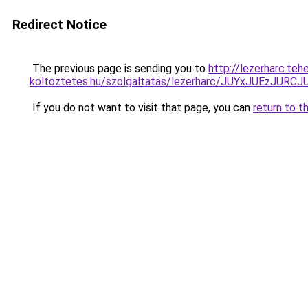
Redirect Notice
The previous page is sending you to
http://lezerharc.teh
koltoztetes.hu/szolgaltatas/lezerharc/JUYxJUEzJ
If you do not want to visit that page, you can
return to t