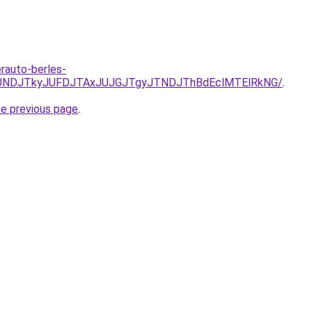
erauto-berles-
URCJUNDJTkyJUFDJTAxJUJGJTgyJTNDJThBdEclMTElRkNG/
.
he previous page
.