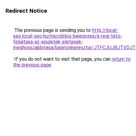
Redirect Notice
The previous page is sending you to
http://local-
seo.local-seo.hu/microblog-bejegyzes/a-regi-teto-
felujitasa-az-epuletek-eletenek-
meghosszabbitasa/balatonkeresztur/JTFCJUJBJTV
If you do not want to visit that page, you can
return to
the previous page
.