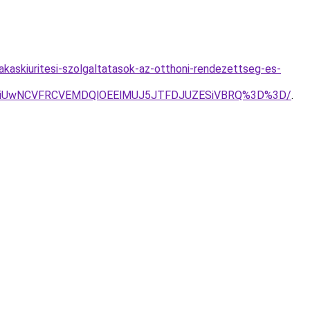
lakaskiuritesi-szolgaltatasok-az-otthoni-rendezettseg-es-
3ZiUwNCVFRCVEMDQlOEElMUJ5JTFDJUZESiVBRQ%3D%3D/
.