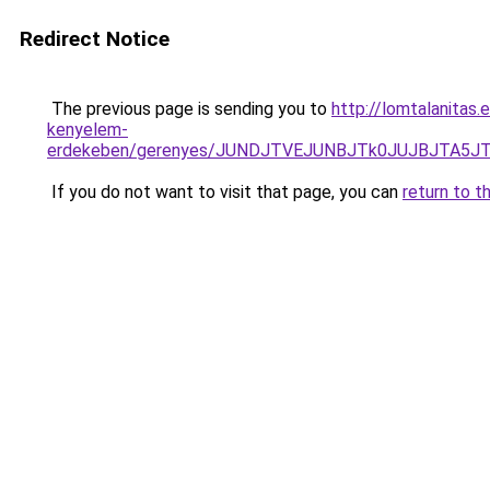
Redirect Notice
The previous page is sending you to
http://lomtalanitas.
kenyelem-
erdekeben/gerenyes/JUNDJTVEJUNBJTk0JUJBJTA5
If you do not want to visit that page, you can
return to t