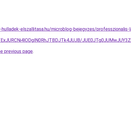
e-hulladek-elszallitasa.hu/microblog-bejegyzes/professzionalis-
JTExJURCNi4lODglN0RhJTBDJTk4JUJB/JUE0JTg0JUMwJUY
he previous page
.