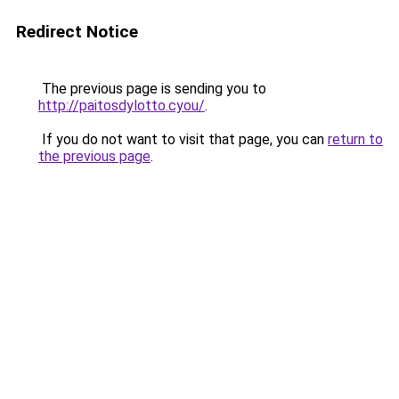
Redirect Notice
The previous page is sending you to
http://paitosdylotto.cyou/
.
If you do not want to visit that page, you can
return to
the previous page
.