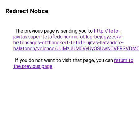
Redirect Notice
The previous page is sending you to
http://teto-
javitas.super-tetofedo.hu/microblog-bejegyzes/a-
biztonsagos-otthonokert-tetofelujitas-hataridore-
balatonon/velence/JUMzJUM0VyUyOSUwNCVERSV
If you do not want to visit that page, you can
return to
the previous page
.