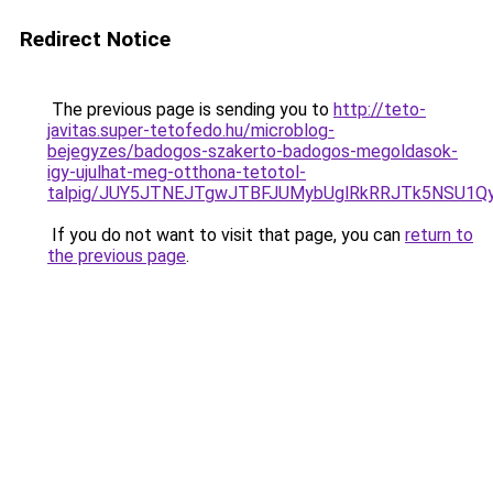
Redirect Notice
The previous page is sending you to
http://teto-
javitas.super-tetofedo.hu/microblog-
bejegyzes/badogos-szakerto-badogos-megoldasok-
igy-ujulhat-meg-otthona-tetotol-
talpig/JUY5JTNEJTgwJTBFJUMybUglRkRRJTk5NSU1
If you do not want to visit that page, you can
return to
the previous page
.