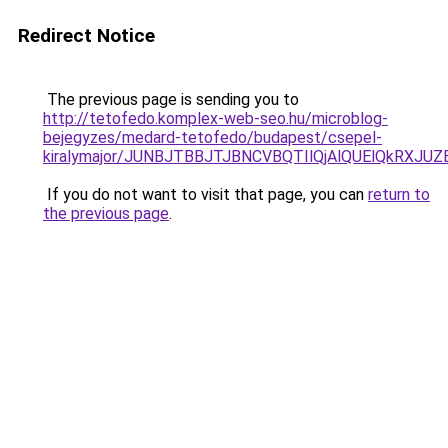
Redirect Notice
The previous page is sending you to
http://tetofedo.komplex-web-seo.hu/microblog-
bejegyzes/medard-tetofedo/budapest/csepel-
kiralymajor/JUNBJTBBJTJBNCVBQTIlQjAlQUElQkRX
If you do not want to visit that page, you can
return to
the previous page
.