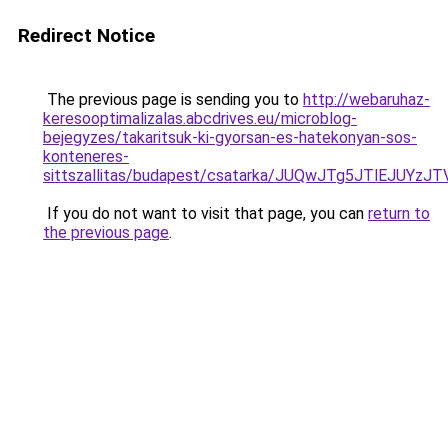
Redirect Notice
The previous page is sending you to
http://webaruhaz-
keresooptimalizalas.abcdrives.eu/microblog-
bejegyzes/takaritsuk-ki-gyorsan-es-hatekonyan-sos-
konteneres-
sittszallitas/budapest/csatarka/JUQwJTg5JTlEJ
If you do not want to visit that page, you can
return to
the previous page
.