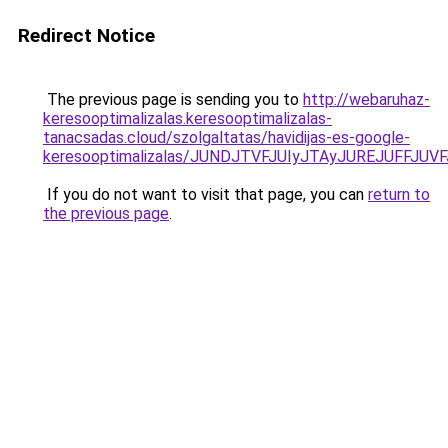
Redirect Notice
The previous page is sending you to
http://webaruhaz-
keresooptimalizalas.keresooptimalizalas-
tanacsadas.cloud/szolgaltatas/havidijas-es-google-
keresooptimalizalas/JUNDJTVFJUIyJTAyJUREJUFFJUVF
If you do not want to visit that page, you can
return to
the previous page
.