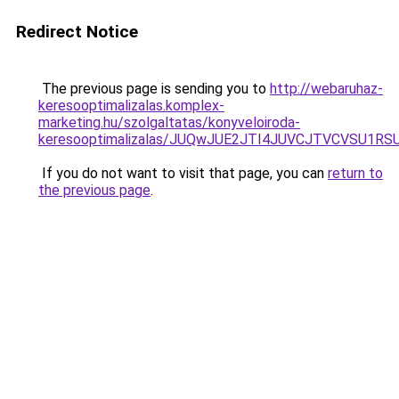
Redirect Notice
The previous page is sending you to
http://webaruhaz-
keresooptimalizalas.komplex-
marketing.hu/szolgaltatas/konyveloiroda-
keresooptimalizalas/JUQwJUE2JTI4JUVCJTVCVSU1
If you do not want to visit that page, you can
return to
the previous page
.