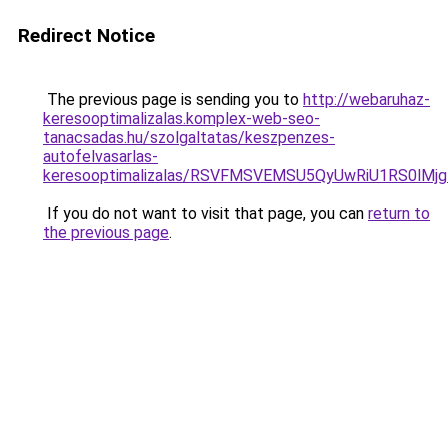
Redirect Notice
The previous page is sending you to
http://webaruhaz-
keresooptimalizalas.komplex-web-seo-
tanacsadas.hu/szolgaltatas/keszpenzes-
autofelvasarlas-
keresooptimalizalas/RSVFMSVEMSU5QyUwRiU1RS0lM
If you do not want to visit that page, you can
return to
the previous page
.