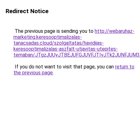
Redirect Notice
The previous page is sending you to
http://webaruhaz-
marketing.keresooptimalizalas-
tanacsadas.cloud/szolgaltatas/havidijas-
keresooptimalizalas-aszfalt-utjavitas-utepites-
temaban/JTgzJUUyJTBEJUFGJUVFJTIyJTk2JUNFJUM
If you do not want to visit that page, you can
return to
the previous page
.