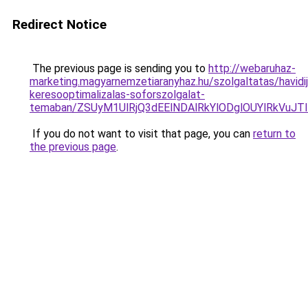
Redirect Notice
The previous page is sending you to
http://webaruhaz-
marketing.magyarnemzetiaranyhaz.hu/szolgaltatas/havidij
keresooptimalizalas-soforszolgalat-
temaban/ZSUyM1UlRjQ3dEElNDAlRkYlODglOUYlRkVuJT
If you do not want to visit that page, you can
return to
the previous page
.