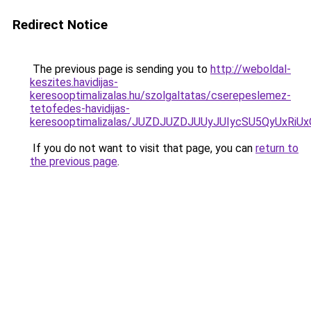
Redirect Notice
The previous page is sending you to
http://weboldal-
keszites.havidijas-
keresooptimalizalas.hu/szolgaltatas/cserepeslemez-
tetofedes-havidijas-
keresooptimalizalas/JUZDJUZDJUUyJUIycSU5QyUxR
If you do not want to visit that page, you can
return to
the previous page
.