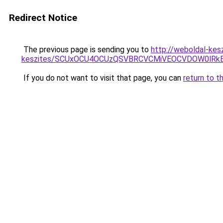
Redirect Notice
The previous page is sending you to
http://weboldal-kesz
keszites/SCUxOCU4OCUzQSVBRCVCMiVEOCVDOW0lRkE
If you do not want to visit that page, you can
return to t