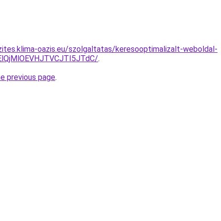
ites.klima-oazis.eu/szolgaltatas/keresooptimalizalt-weboldal-
lQjMlOEVHJTVCJTI5JTdC/
.
he previous page
.