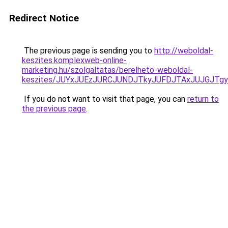
Redirect Notice
The previous page is sending you to
http://weboldal-
keszites.komplexweb-online-
marketing.hu/szolgaltatas/berelheto-weboldal-
keszites/JUYxJUEzJURCJUNDJTkyJUFDJTAxJUJGJTg
If you do not want to visit that page, you can
return to
the previous page
.