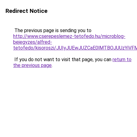
Redirect Notice
The previous page is sending you to
http://www.cserepeslemez-tetofedo.hu/microblog-
bejegyzes/alfred-
tetofedo/kisoroszi/JUIyJUEwJUZCaE0lMTBOJUUzY
If you do not want to visit that page, you can
return to
the previous page
.