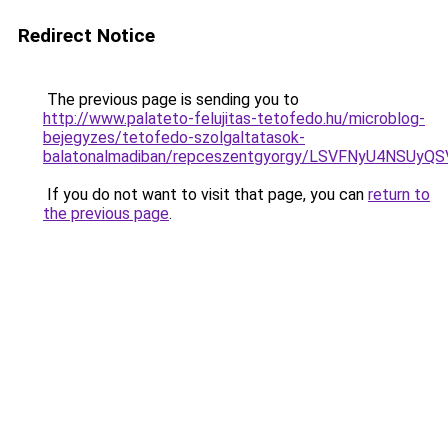
Redirect Notice
The previous page is sending you to
http://www.palateto-felujitas-tetofedo.hu/microblog-
bejegyzes/tetofedo-szolgaltatasok-
balatonalmadiban/repceszentgyorgy/LSVFNyU4NSU
If you do not want to visit that page, you can
return to
the previous page
.