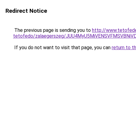
Redirect Notice
The previous page is sending you to
http://www.tetofed
tetofedo/zalaegerszeg/JUU4MyU5MiVENSVFMSVBNi
If you do not want to visit that page, you can
return to t