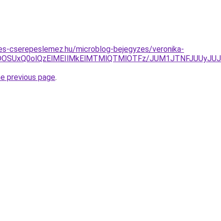
es-cserepeslemez.hu/microblog-bejegyzes/veronika-
VDOSUxQ0olQzElMEIlMkElMTMlQTMlOTFz/JUM1JTNFJUUyJ
he previous page
.