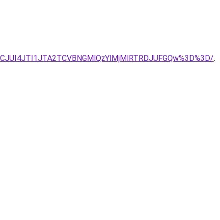
UJCJUI4JTI1JTA2TCVBNGMlQzYlMjMlRTRDJUFGQw%3D%3D/
.