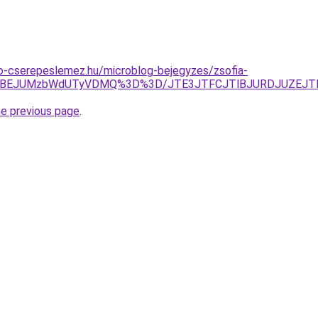
o-cserepeslemez.hu/microblog-bejegyzes/zsofia-
JTBEJUMzbWdUTyVDMQ%3D%3D/JTE3JTFCJTlBJURDJUZEJT
he previous page
.