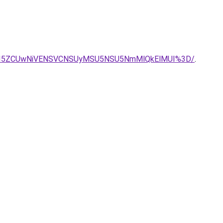
I5ZCUwNiVENSVCNSUyMSU5NSU5NmMlQkElMUI%3D/
.