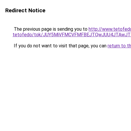
Redirect Notice
The previous page is sending you to
http://www.tetofed
tetofedo/tok/JUY5MiVFMCVFMFBEJTQwJUU4JTAw
If you do not want to visit that page, you can
return to t