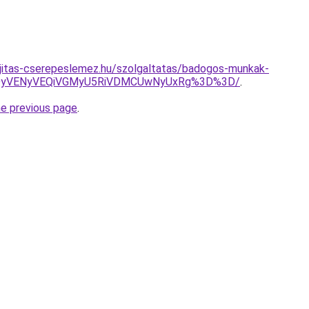
ujitas-cserepeslemez.hu/szolgaltatas/badogos-munkak-
QyVENyVEQiVGMyU5RiVDMCUwNyUxRg%3D%3D/
.
he previous page
.