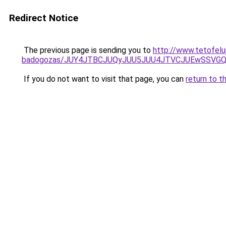
Redirect Notice
The previous page is sending you to
http://www.tetofel
badogozas/JUY4JTBCJUQyJUU5JUU4JTVCJUEwSSVG
If you do not want to visit that page, you can
return to t