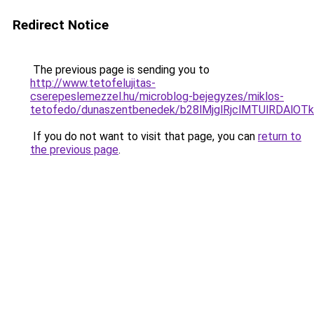
Redirect Notice
The previous page is sending you to
http://www.tetofelujitas-
cserepeslemezzel.hu/microblog-bejegyzes/miklos-
tetofedo/dunaszentbenedek/b28lMjglRjclMTUlRDAl
If you do not want to visit that page, you can
return to
the previous page
.