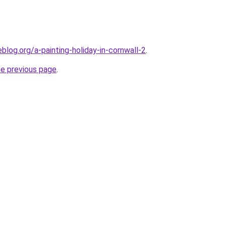
log.org/a-painting-holiday-in-cornwall-2
.
he previous page
.