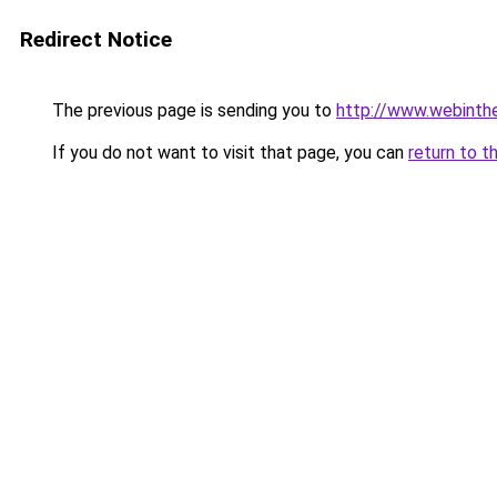
Redirect Notice
The previous page is sending you to
http://www.webintheb
If you do not want to visit that page, you can
return to t