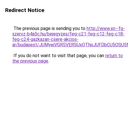
Redirect Notice
The previous page is sending you to
http://www.xn--fg-
szervz-b4a5c.hu/bejegyzes/feg-c21-feg-c12-feg-c18-
feg-c24-gazkazan-csere-akcios-
ar/budapest/JUMyeiVGRSVERSUxQThpJUFDbCU5OSU5
If you do not want to visit that page, you can
return to
the previous page
.