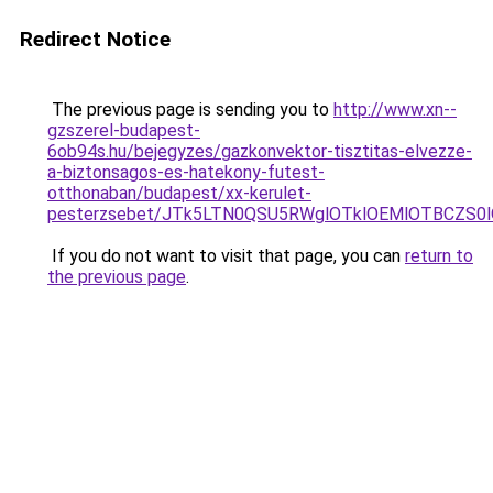
Redirect Notice
The previous page is sending you to
http://www.xn--
gzszerel-budapest-
6ob94s.hu/bejegyzes/gazkonvektor-tisztitas-elvezze-
a-biztonsagos-es-hatekony-futest-
otthonaban/budapest/xx-kerulet-
pesterzsebet/JTk5LTN0QSU5RWglOTklOEMlOTBCZS
If you do not want to visit that page, you can
return to
the previous page
.