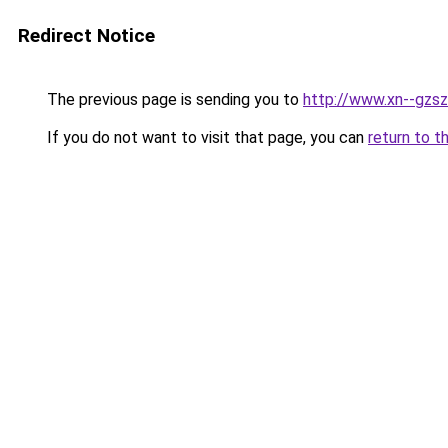
Redirect Notice
The previous page is sending you to
http://www.xn--gzs
If you do not want to visit that page, you can
return to t