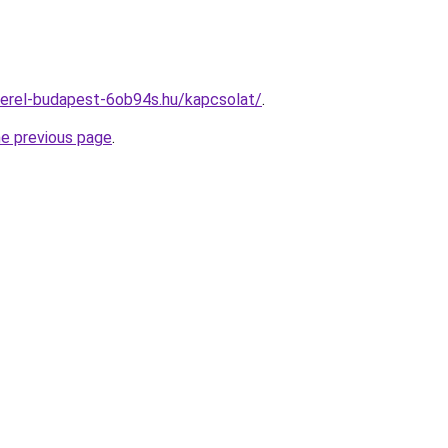
zerel-budapest-6ob94s.hu/kapcsolat/
.
he previous page
.