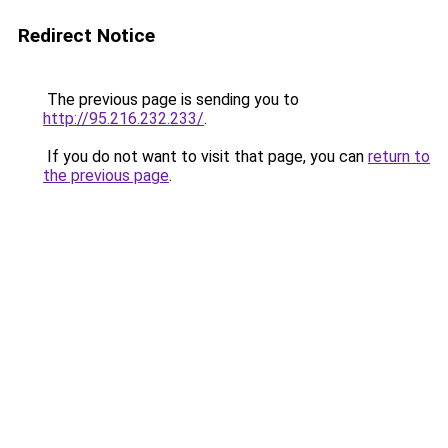
Redirect Notice
The previous page is sending you to
http://95.216.232.233/
.
If you do not want to visit that page, you can
return to
the previous page
.