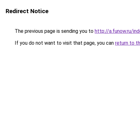
Redirect Notice
The previous page is sending you to
http://a.funow.ru/i
If you do not want to visit that page, you can
return to t