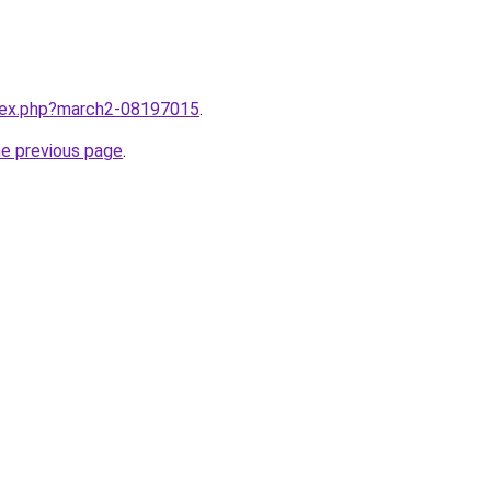
ndex.php?march2-08197015
.
he previous page
.